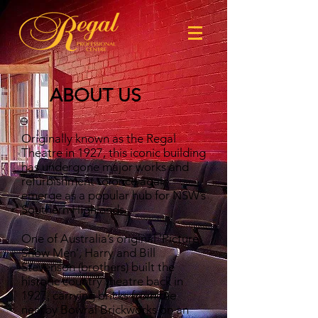
ABOUT US
Originally known as the Regal
Theatre in 1927, this iconic building
has undergone major works and
refurbishment to once again
emerge as a popular hub for NSW’s
Southern Highlands.
One of Australia’s original ‘Picture
Show Men’, Harry and Bill
Stevenson (brothers) built the
historic country theatre back in
1927, carrying bricks from the
nearby Bowral Brickworks on an