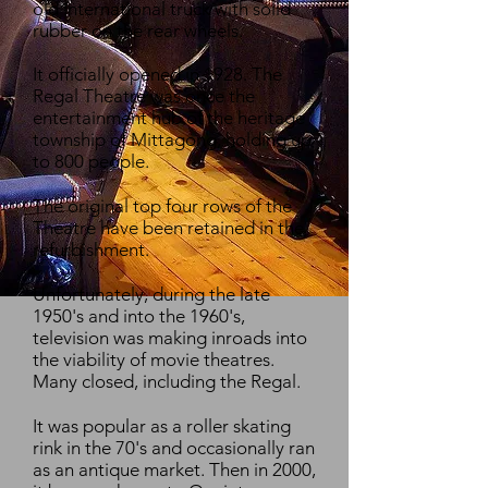
old International truck with solid
rubber on the rear wheels.
It officially opened in 1928. The
Regal Theatre was once the
entertainment hub of the heritage
township of Mittagong, holding up
to 800 people.
The original top four rows of the
Theatre have been retained in the
refurbishment.
Unfortunately, during the late
1950's and into the 1960's,
television was making inroads into
the viability of movie theatres.
Many closed, including the Regal.
It was popular as a roller skating
rink in the 70's and occasionally ran
as an antique market. Then in 2000,