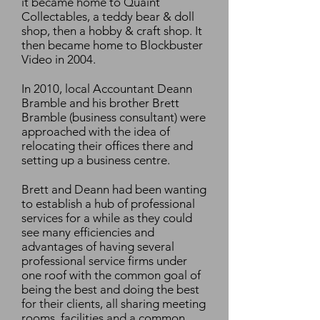
it became home to Quaint
Collectables, a teddy bear & doll
shop, then a hobby & craft shop. It
then became home to Blockbuster
Video in 2004.
In 2010, local Accountant Deann
Bramble and his brother Brett
Bramble (business consultant) were
approached with the idea of
relocating their offices there and
setting up a business centre.
Brett and Deann had been wanting
to establish a hub of professional
services for a while as they could
see many efficiencies and
advantages of having several
professional service firms under
one roof with the common goal of
being the best and doing the best
for their clients, all sharing meeting
rooms, facilities and a common