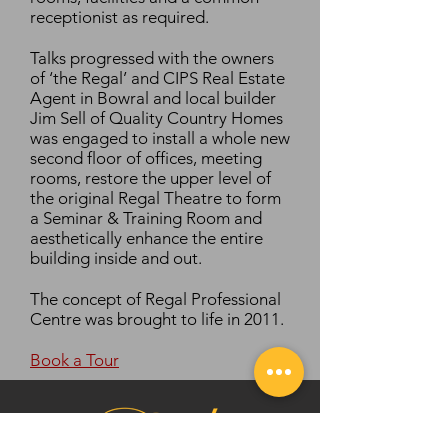
receptionist as required.
Talks progressed with the owners
of ‘the Regal’ and CIPS Real Estate
Agent in Bowral and local builder
Jim Sell of Quality Country Homes
was engaged to install a whole new
second floor of offices, meeting
rooms, restore the upper level of
the original Regal Theatre to form
a Seminar & Training Room and
aesthetically enhance the entire
building inside and out.
The concept of Regal Professional
Centre was brought to life in 2011.
Book a Tour