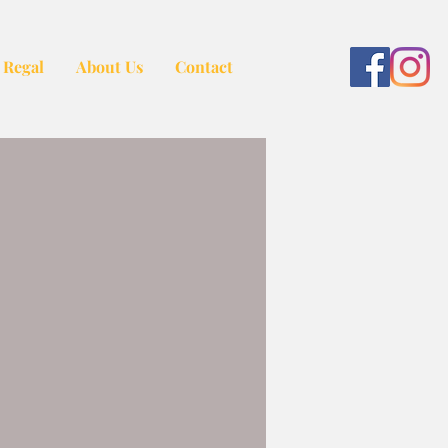
 Regal
About Us
Contact