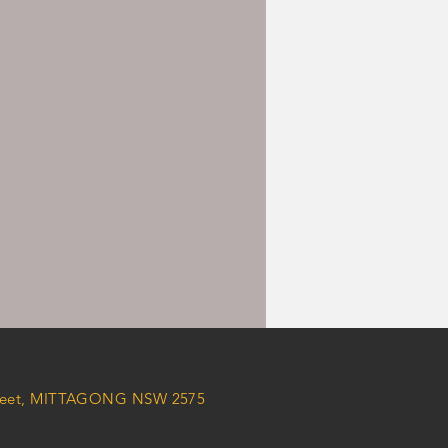
Street, MITTAGONG NSW 2575