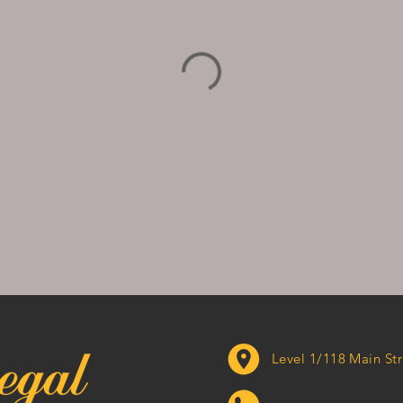
Level 1/118 Main 