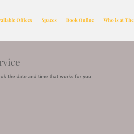
ailable Offices
Spaces
Book Online
Who is at The
rvice
ook the date and time that works for you