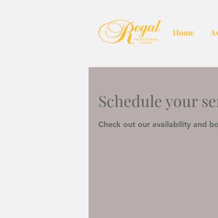
Home
Av
Schedule your se
Check out our availability and b